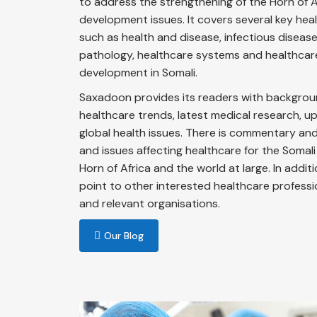
to address the strengthening of the Horn of A
development issues. It covers several key heal
such as health and disease, infectious diseases,
pathology, healthcare systems and healthcar
development in Somali.
Saxadoon provides its readers with backgrou
healthcare trends, latest medical research, 
global health issues. There is commentary and 
and issues affecting healthcare for the Somali
Horn of Africa and the world at large. In addit
point to other interested healthcare profess
and relevant organisations.
Our Blog