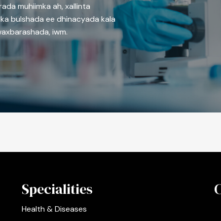
rada muhiimka ah, xallinta
ka bulshada ee dhinacyada kala
waxbarashada, iwm.
Specialities
Health & Diseases