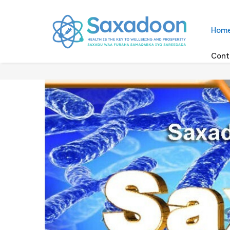
Hom
Cont