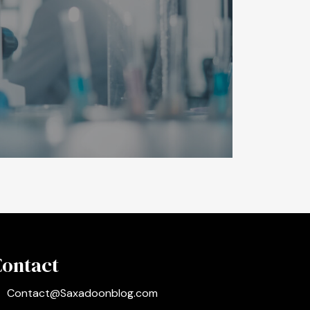
Contact
Contact@Saxadoonblog.com