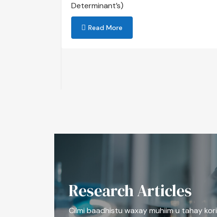
Determinant’s)
mentation
Read More
Research Articles
Cilmi baadhistu waxay muhiim u tahay kori