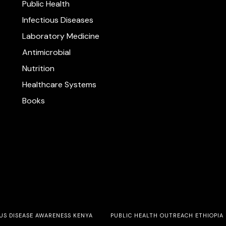
Public Health
Infectious Diseases
Laboratory Medicine
Antimicrobial
Nutrition
Healthcare Systems
Books
US DISEASE AWARENESS KENYA
PUBLIC HEALTH OUTREACH ETHIOPIA