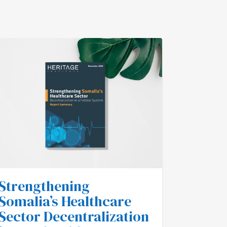
Strengthening
Impor
Somalia’s Healthcare
Annou
Sector Decentralization
Saxad