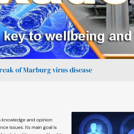
break of Marburg virus disease
 a knowledge and opinion
ce issues. Its main goal is