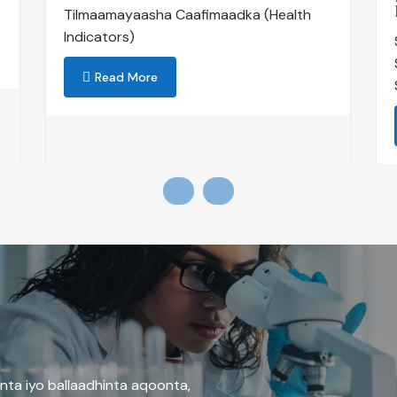
Tilmaamayaasha Caafimaadka (Health
Indicators)
Read More
nta iyo ballaadhinta aqoonta,