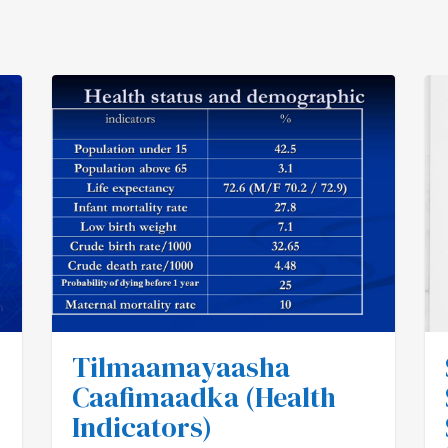
Tilmaamayaasha
Caafimaadka (Health
Indicators)