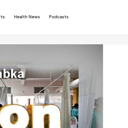
ts
Health News
Podcasts