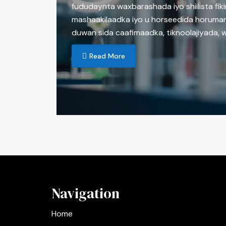
fududaynta waxbarashada iyo shiilista fiki
mashaakilaadka iyo u horseedida horumar
duwan sida caafimaadka, tiknoolajiyada, 
Read More
Navigation
Home