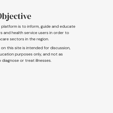
bjective
s platform is to inform, guide and educate
s and health service users in order to
care sectors in the region.
on this site is intended for discussion,
ucation purposes only, and not as
iagnose or treat illnesses.