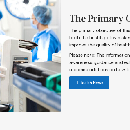
The Primary O
The primary objective of thi
both the health policy maker
improve the quality of health
Please note: The information 
awareness, guidance and ed
recommendations on how to d
Health News