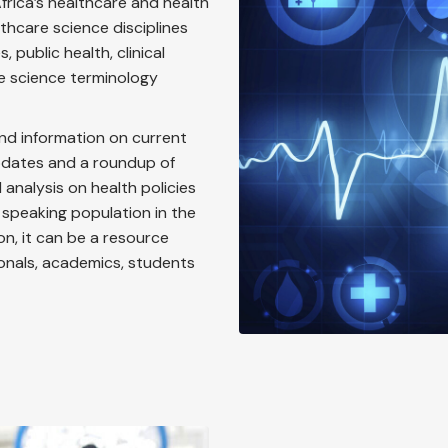
frica’s healthcare and health
thcare science disciplines
 public health, clinical
e science terminology
nd information on current
updates and a roundup of
analysis on health policies
 speaking population in the
ion, it can be a resource
ionals, academics, students