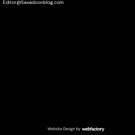
Editor@Saxadoonblog.com
Website Design
by
Webfactory