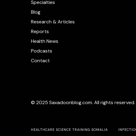
Specialties
Blog
Research & Articles
Reports
Health News
Podcasts
Contact
© 2025 Saxadoonblog.com. All rights reserved.
HEALTHCARE SCIENCE TRAINING SOMALIA
INFECTIO