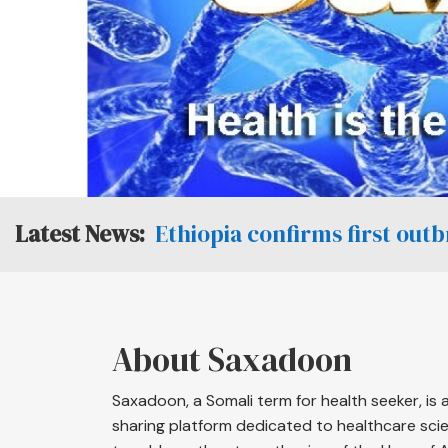
Ethiopia confirms first out
About Saxadoon
Saxadoon, a Somali term for health seeker, is
sharing platform dedicated to healthcare scien