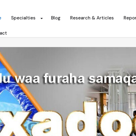
e
Specialties
Blog
Research & Articles
Repor
act