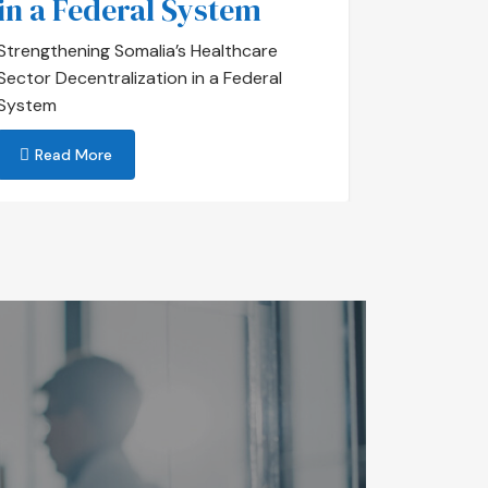
in a Federal System
Important
Saxadoon
Strengthening Somalia’s Healthcare
Sector Decentralization in a Federal
Read 
System
Read More