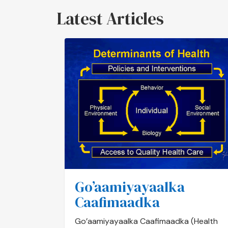
Latest Articles
Go’aamiyayaalka
Caafimaadka
Go’aamiyayaalka Caafimaadka (Health