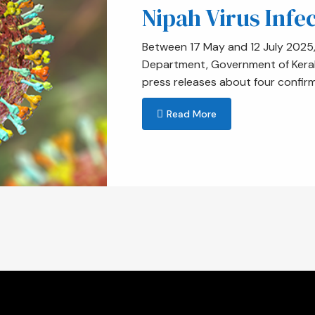
Nipah Virus Infec
Between 17 May and 12 July 2025, 
Department, Government of Kerala 
press releases about four confir
Read More