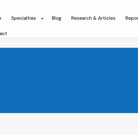
e
Specialties
Blog
Research & Articles
Repor
act