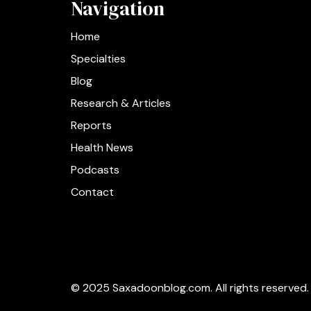
Navigation
Home
Specialties
Blog
Research & Articles
Reports
Health News
Podcasts
Contact
© 2025 Saxadoonblog.com. All rights reserved.