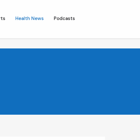
ts
Health News
Podcasts