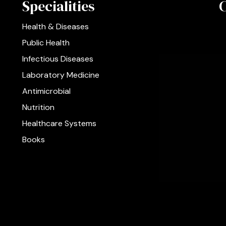
Specialities
Health & Diseases
Public Health
Infectious Diseases
Laboratory Medicine
Antimicrobial
Nutrition
Healthcare Systems
Books