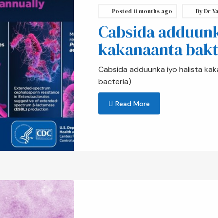
Posted
11 months ago
By
Dr Ya
Cabsida adduunka
kakanaanta bakt
Cabsida adduunka iyo halista kak
bacteria)
Read More