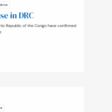
doon
ase in DRC
atic Republic of the Congo have confirmed
e
on