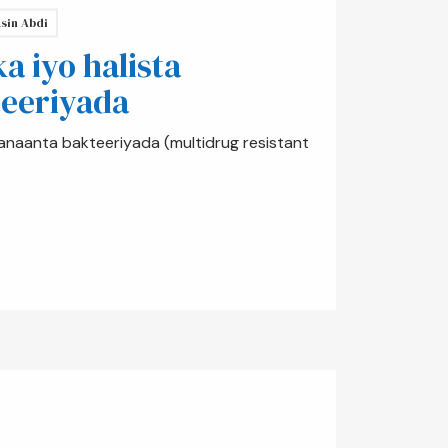
sin Abdi
 iyo halista
eeriyada
anaanta bakteeriyada (multidrug resistant