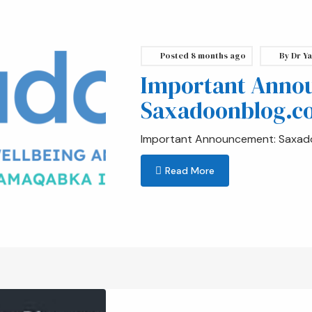
Posted
8 months ago
By
Dr Ya
Important Anno
Saxadoonblog.c
Important Announcement: Saxad
Read More