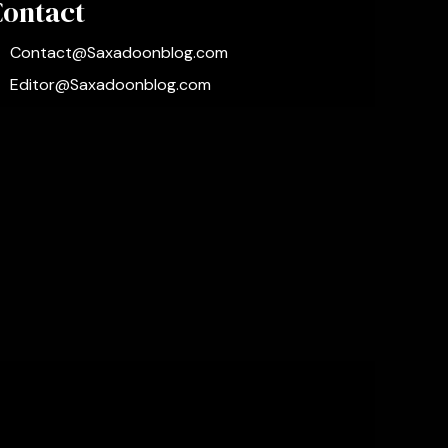
Contact
Contact@Saxadoonblog.com
Editor@Saxadoonblog.com