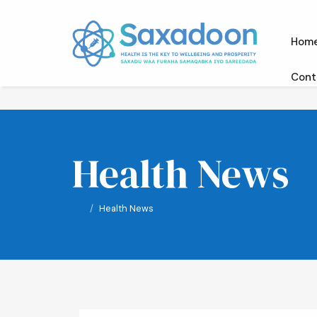
Hom
Cont
Health News
Health News