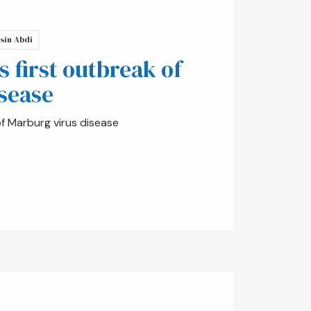
sin Abdi
s first outbreak of
sease
of Marburg virus disease