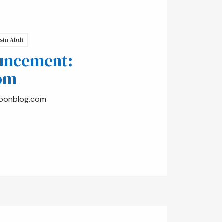
sin Abdi
uncement:
om
oonblog.com