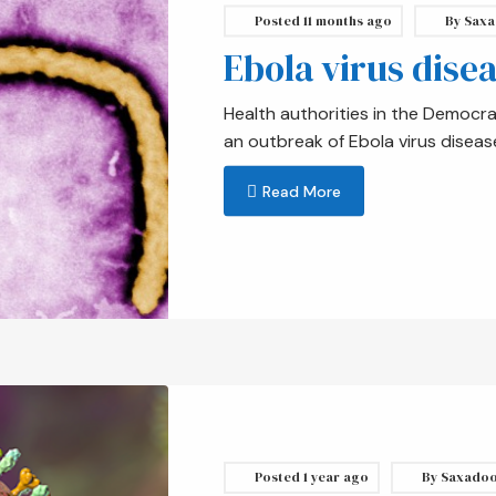
Posted
11 months ago
By
Saxa
Ebola virus dise
Health authorities in the Democr
an outbreak of Ebola virus diseas
Read More
Posted
1 year ago
By
Saxado