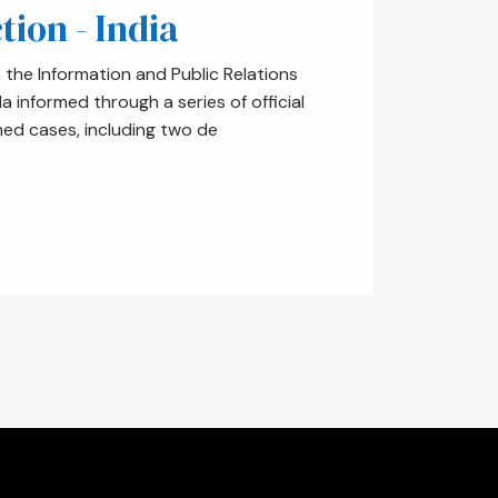
tion - India
the Information and Public Relations
informed through a series of official
med cases, including two de