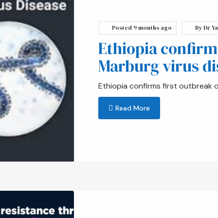
Posted
9 months ago
By
Dr Ya
Ethiopia confirm
Marburg virus di
Ethiopia confirms first outbreak 
Read More