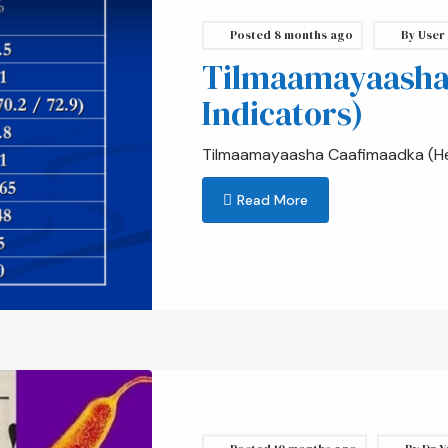
Posted
8 months ago
By
User
Tilmaamayaasha
Indicators)
Tilmaamayaasha Caafimaadka (Hea
Read More