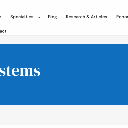
e
Specialties
Blog
Research & Articles
Repor
act
ystems