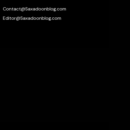
Contact@Saxadoonblog.com
Editor@Saxadoonblog.com