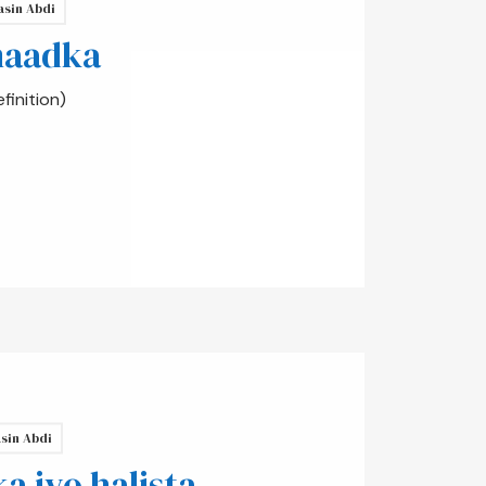
asin Abdi
maadka
inition)
sin Abdi
 iyo halista