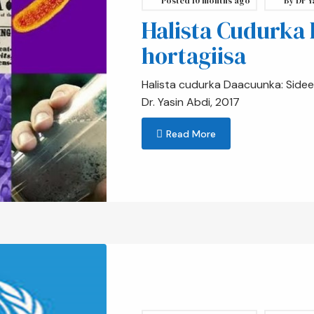
Posted
10 months ago
By
Dr Y
Halista Cudurka
hortagiisa
Halista cudurka Daacuunka: Sidee 
Dr. Yasin Abdi, 2017
Read More