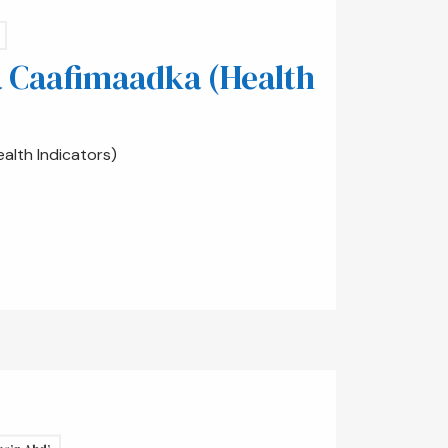
 Caafimaadka (Health
lth Indicators)