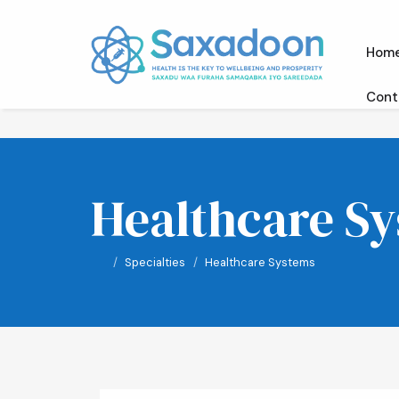
Hom
Cont
Healthcare S
Specialties
Healthcare Systems