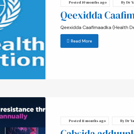
Posted
10 months ago
By
Dr Y
Qeexidda Caafi
Qeexidda Caafimaadka (Health Def
Read More
Posted
11 months ago
By
Dr Ya
Cabsida adduunka