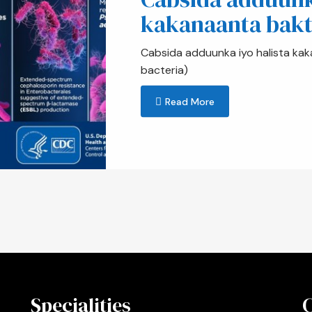
kakanaanta bakt
Cabsida adduunka iyo halista kak
bacteria)
Read More
Specialities