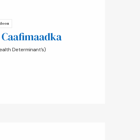
doon
 Caafimaadka
alth Determinant’s)