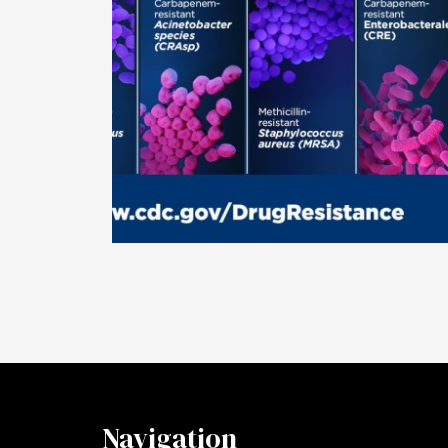
Navigation