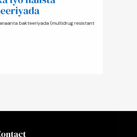
eeriyada
anaanta bakteeriyada (multidrug resistant
Contact