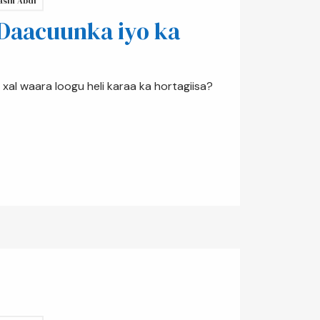
asin Abdi
 Daacuunka iyo ka
xal waara loogu heli karaa ka hortagiisa?