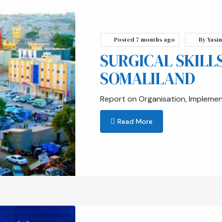
Posted
7 months ago
By
Yasin
SURGICAL SKILL
SOMALILAND
Report on Organisation, Impleme
Read More