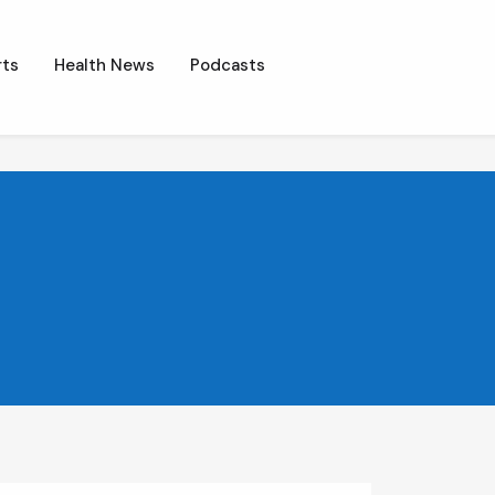
ts
Health News
Podcasts