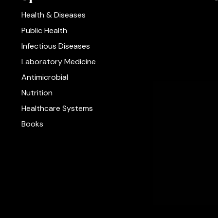
Health & Diseases
Public Health
Infectious Diseases
Laboratory Medicine
Antimicrobial
Nutrition
Healthcare Systems
Books