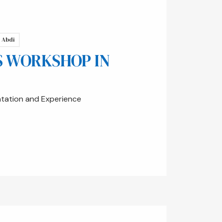
 Abdi
S WORKSHOP IN
ntation and Experience