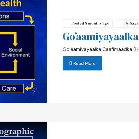
Posted
8 months ago
By
Saxa
Go’aamiyayaalka
Go’aamiyayaalka Caafimaadka (He
Read More