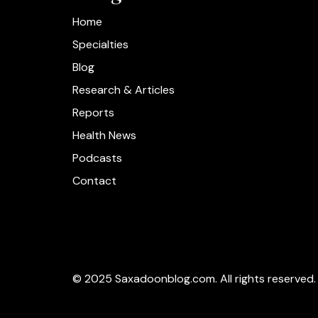
Home
Specialties
Blog
Research & Articles
Reports
Health News
Podcasts
Contact
© 2025 Saxadoonblog.com. All rights reserved.